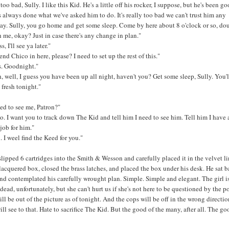
y too bad, Sully. I like this Kid. He's a little off his rocker, I suppose, but he's been go
s always done what we've asked him to do. It's really too bad we can't trust him any
ay. Sully, you go home and get some sleep. Come by here about 8 o'clock or so, do
 me, okay? Just in case there's any change in plan."
, I'll see ya later."
end Chico in here, please? I need to set up the rest of this."
s. Goodnight."
 well, I guess you have been up all night, haven't you? Get some sleep, Sully. You'l
 fresh tonight."
ed to see me, Patron?"
o. I want you to track down The Kid and tell him I need to see him. Tell him I have 
job for him."
. I weel find the Keed for you."
lipped 6 cartridges into the Smith & Wesson and carefully placed it in the velvet l
 lacquered box, closed the brass latches, and placed the box under his desk. He sat b
and contemplated his carefully wrought plan. Simple. Simple and elegant. The girl i
dead, unfortunately, but she can't hurt us if she's not here to be questioned by the po
ll be out of the picture as of tonight. And the cops will be off in the wrong directio
ill see to that. Hate to sacrifice The Kid. But the good of the many, after all. The go