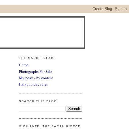
THE MARKETPLACE
Home
Photographs For Sale
My posts - by content
Haiku Friday rules
SEARCH THIS BLOG
VIGILANTE: THE SARAH PIERCE