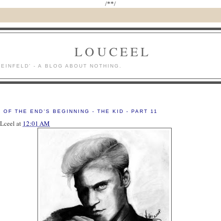
/*
*/
LOUCEEL
SEINFELD' - A BLOG ABOUT NOTHING.
8
 OF THE END'S BEGINNING - THE KID - PART 11
Lceel
at
12:01 AM