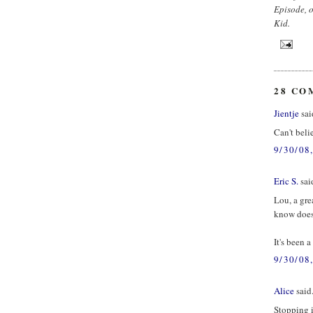
Episode, o
Kid.
28 CO
Jientje
said
Can't beli
9/30/08
Eric S.
said
Lou, a gre
know doesn
It's been 
9/30/08
Alice
said.
Stopping i