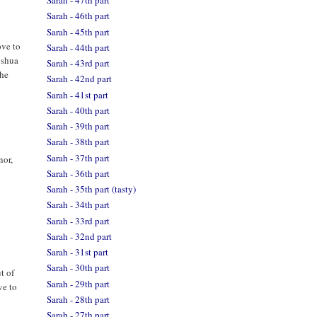
Sarah - 47th part
Sarah - 46th part
Sarah - 45th part
ove to
Sarah - 44th part
oshua
Sarah - 43rd part
the
Sarah - 42nd part
Sarah - 41st part
Sarah - 40th part
Sarah - 39th part
Sarah - 38th part
Sarah - 37th part
nor,
Sarah - 36th part
Sarah - 35th part (tasty)
Sarah - 34th part
Sarah - 33rd part
Sarah - 32nd part
Sarah - 31st part
Sarah - 30th part
t of
Sarah - 29th part
ve to
Sarah - 28th part
Sarah - 27th part