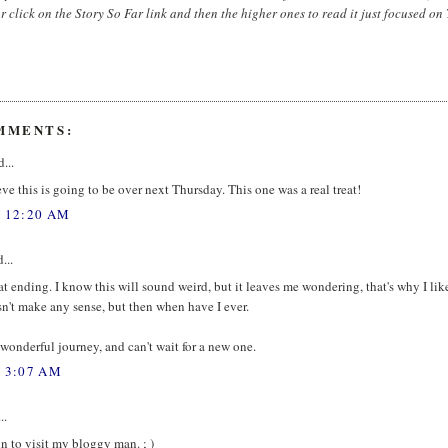
r click on the Story So Far link and then the higher ones to read it just focused on
MMENTS:
...
eve this is going to be over next Thursday. This one was a real treat!
, 12:20 AM
...
at ending. I know this will sound weird, but it leaves me wondering, that's why I like 
't make any sense, but then when have I ever.
a wonderful journey, and can't wait for a new one.
, 3:07 AM
..
n to visit my bloggy man. ; )