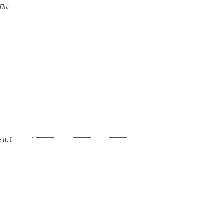
 The
it. I