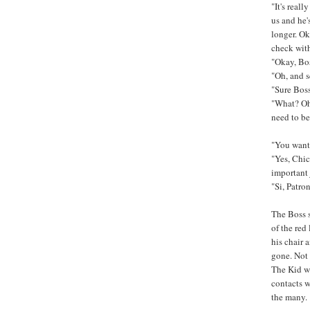
"It's reall
us and he'
longer. Ok
check with
"Okay, Boss
"Oh, and s
"Sure Bos
"What? Oh,
need to be
"You want
"Yes, Chic
important 
"Si, Patron
The Boss s
of the red
his chair 
gone. Not 
The Kid wi
contacts w
the many.