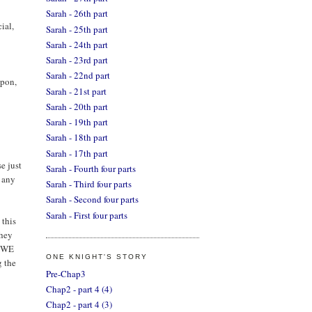
Sarah - 26th part
ial,
Sarah - 25th part
Sarah - 24th part
Sarah - 23rd part
Sarah - 22nd part
apon,
Sarah - 21st part
Sarah - 20th part
Sarah - 19th part
Sarah - 18th part
Sarah - 17th part
e just
Sarah - Fourth four parts
e any
Sarah - Third four parts
Sarah - Second four parts
Sarah - First four parts
 this
they
, WE
ONE KNIGHT'S STORY
g the
Pre-Chap3
Chap2 - part 4 (4)
Chap2 - part 4 (3)