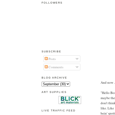
FOLLOWERS
SUBSCRIBE
Posts
Comments
BLOG ARCHIVE
And now ...
"Hello Boss
ART SUPPLIES
maybe they
don't think
like. Like 
LIVE TRAFFIC FEED
bein' spott