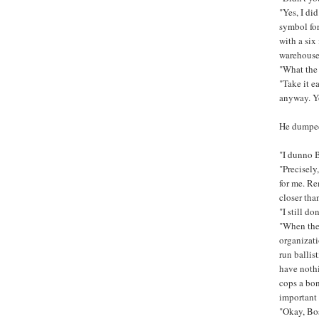
"Yes, I di
symbol for
with a six
warehouse 
"What the 
"Take it e
anyway. Yo
He dumped 
"I dunno B
"Precisely
for me. Re
closer than
"I still do
"When they
organizati
run ballis
have nothi
cops a bon
important 
"Okay, Bo