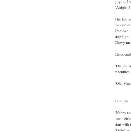
guys ... I
"Alright!!
The Kid go
the corner
Tree Ave. 
stop light
Chevy make
Chico and 
"Ola, Sully
meenutes,
"Ola, Much
Later that
"If they t
town, eith
start with 
"Didn't yo