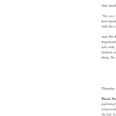
And, finall
"Yes, yes,
how much y
with this c
And The Ki
fingernail
jobs with,
thirteen y
thing. No 
Thursday -
Please No
published 
relationsh
the left. 