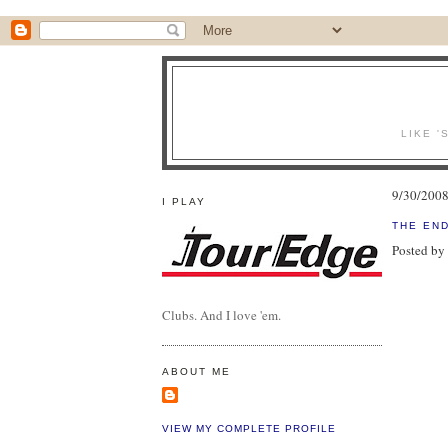
LIKE '
9/30/200
I PLAY
THE END
Posted by
Clubs. And I love 'em.
ABOUT ME
VIEW MY COMPLETE PROFILE