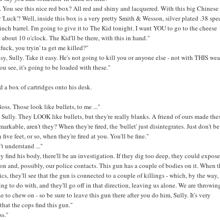
d. You see this nice red box? All red and shiny and lacquered. With this big Chinese
 'Luck'? Well, inside this box is a very pretty Smith & Wesson, silver plated .38 spec
 inch barrel. I'm going to give it to The Kid tonight. I want YOU to go to the cheese
about 10 o'clock. The Kid'll be there, with this in hand."
fuck, you tryin' ta get me killed?"
asy, Sully. Take it easy. He's not going to kill you or anyone else - not with THIS we
u see, it's going to be loaded with these."
a box of cartridges onto his desk.
oss. Those look like bullets, to me ..."
, Sully. They LOOK like bullets, but they're really blanks. A friend of ours made thes
markable, aren't they? When they're fired, the 'bullet' just disintegrates. Just don't b
 five feet, or so, when they're fired at you. You'll be fine."
n't understand ..."
 find his body, there'll be an investigation. If they dig too deep, they could expose
on and, possibly, our police contacts. This gun has a couple of bodies on it. When 
tics, they'll see that the gun is connected to a couple of killings - which, by the way
ng to do with, and they'll go off in that direction, leaving us alone. We are throwin
e to chew on - so be sure to leave this gun there after you do him, Sully. It's very
that the cops find this gun."
ss."