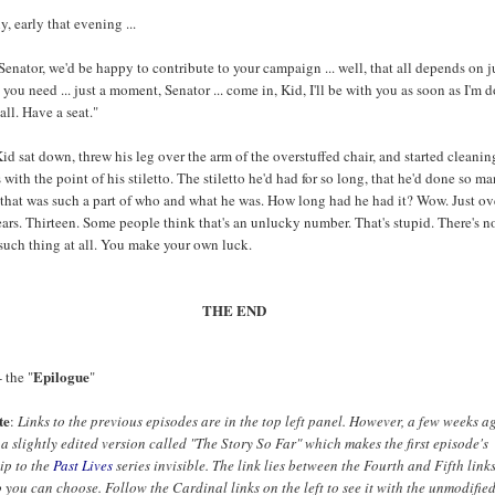
y, early that evening ...
 Senator, we'd be happy to contribute to your campaign ... well, that all depends on j
ou need ... just a moment, Senator ... come in, Kid, I'll be with you as soon as I'm 
all. Have a seat."
d sat down, threw his leg over the arm of the overstuffed chair, and started cleanin
s with the point of his stiletto. The stiletto he'd had for so long, that he'd done so m
 that was such a part of who and what he was. How long had he had it? Wow. Just ov
ears. Thirteen. Some people think that's an unlucky number. That's stupid. There's n
such thing at all. You make your own luck.
THE END
Epilogue
 the "
"
te
:
Links to the previous episodes are in the top left panel. However, a few weeks ag
a slightly edited version called "The Story So Far" which makes the first episode's
ip to the
Past Lives
series invisible. The link lies between the Fourth and Fifth link
So you can choose. Follow the Cardinal links on the left to see it with the unmodified