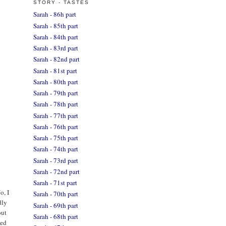
STORY - TASTES
Sarah - 86h part
Sarah - 85th part
Sarah - 84th part
Sarah - 83rd part
Sarah - 82nd part
Sarah - 81st part
Sarah - 80th part
Sarah - 79th part
Sarah - 78th part
Sarah - 77th part
Sarah - 76th part
Sarah - 75th part
Sarah - 74th part
Sarah - 73rd part
Sarah - 72nd part
Sarah - 71st part
o, I
Sarah - 70th part
dly
Sarah - 69th part
out
Sarah - 68th part
ted