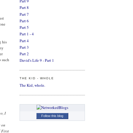
Part 9
Part 8
Part 7
ust
Part 6
done
Part 5
Part 1 - 4
Part 4
g his
Part 3
any
er
Part 2
o such
David's Life 9 - Part 1
THE KID - WHOLE
The Kid, whole.
o, I
Follow this blog
s on
 First