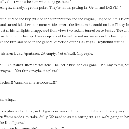
 really don't wanna be here when they get here."
 Alright, already. I get the point. They're in. I'm getting in. Get in and DRIVE!!"
t in, turned the key, pushed the starter button and the engine jumped to life. He dr
 and turned left down the narrow side street - the first turn he could make off busy J
Just as his taillights disappeared from view, two sedans turned on to Joshua Tree at 
 two blocks further up. The occupants of those two sedans never saw the beat up old
 the turn and head in the general direction of the Las Vegas Greyhound station.
his men found Apartment 2A empty. Not of stuff. Of people.
? ... No, patron, they are not here. The leetle bird, she ees gone ... No way to tell, Se
 maybe ... You think maybe the plane?"
achos!! Vamanos al la aeropuerta!!!"
 morning....
ook a plane out of here, well, I guess we missed them ... but that's not the only way ou
er. We've made a mistake, Sully. We need to start cleaning up, and we're going to ha
the Kid, I guess."
u say you had somethin' in mind for him?"