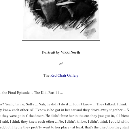
Portrait by Vikki North
of
The
Red Chair Gallery
 the Final Episode ... The Kid, Part 11 ...
? Yeah, it's me, Sully ... Nah, he didn't do it ... I don't know ... They talked. I think
 knew each other. All I know is he got in her car and they drove away together ... N
 they were goin' t' the desert. He didn't force her in the car, they just got in, all frien
I said, I think they knew each other ... No, I didn't follow. I didn't think I could with
ed, but I figure they prob'ly went to her place - at least, that's the direction they star