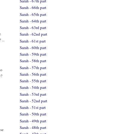
Sarah - 67th part
Sarah - 66th part
Sarah - 65th part
Sarah - 64th part
Sarah - 63rd part
e
Sarah - 62nd part
 ...
Sarah - 61st part
Sarah - 60th part
Sarah - 59th part
Sarah - 58th part
Sarah - 57th part
go
Sarah - 56th part
e?
Sarah - 55th part
Sarah - 54th part
Sarah - 53rd part
Sarah - 52nd part
Sarah - 51st part
Sarah - 50th part
Sarah - 49th part
Sarah - 48th part
ese