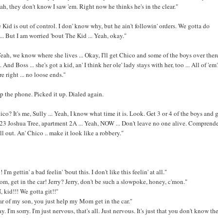
 Nah, they don't know I saw 'em. Right now he thinks he's in the clear."
 Kid is out of control. I don' know why, but he ain't followin' orders. We gotta do
... But I am worried 'bout The Kid ... Yeah, okay."
Yeah, we know where she lives ... Okay, I'll get Chico and some of the boys over ther
 And Boss ... she's got a kid, an' I think her ole' lady stays with her, too ... All of 'em?
e right ... no loose ends."
 the phone. Picked it up. Dialed again.
ico? It's me, Sully ... Yeah, I know what time it is. Look. Get 3 or 4 of the boys and 
23 Joshua Tree, apartment 2A ... Yeah, NOW ... Don't leave no one alive. Comprend
ll out. An' Chico .. make it look like a robbery."
 I'm gettin' a bad feelin' 'bout this. I don't like this feelin' at all."
, get in the car! Jerry? Jerry, don't be such a slowpoke, honey, c'mon."
kid!!! We gotta git!!"
 car of my son, you just help my Mom get in the car."
. I'm sorry. I'm just nervous, that's all. Just nervous. It's just that you don't know th