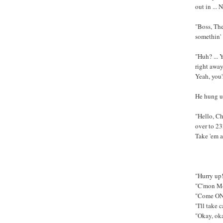
out in ...
"Boss, The
somethin' 
"Huh? ... 
right away.
Yeah, you'r
He hung up
"Hello, Ch
over to 23
Take 'em a
"Hurry up!!
"C'mon Mom
"Come ON, 
"I'll take
"Okay, okay