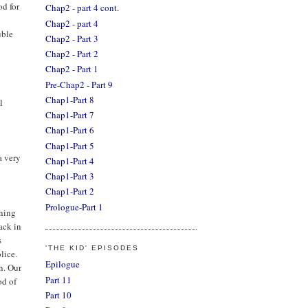
od for
Chap2 - part 4 cont.
Chap2 - part 4
uble
Chap2 - Part 3
Chap2 - Part 2
Chap2 - Part 1
Pre-Chap2 - Part 9
Chap1-Part 8
l
Chap1-Part 7
Chap1-Part 6
Chap1-Part 5
a very
Chap1-Part 4
Chap1-Part 3
Chap1-Part 2
Prologue-Part 1
ining
ack in
s
'THE KID' EPISODES
lice.
Epilogue
n. Our
Part 11
od of
Part 10